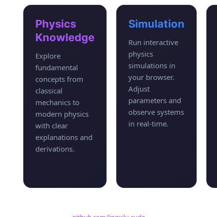
Physics
Simulation
Knowledge
Run interactive
physics
Explore
simulations in
fundamental
your browser.
concepts from
Adjust
classical
parameters and
mechanics to
observe systems
modern physics
in real-time.
with clear
explanations and
derivations.