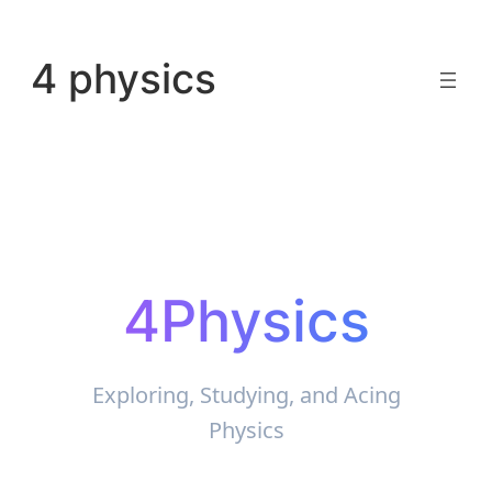
Skip
to
4 physics
content
4Physics
Exploring, Studying, and Acing
Physics