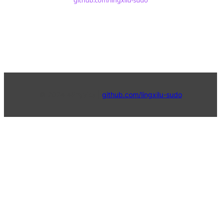
github.com/lingxilu-sudo
© 2024 4Physics |
github.com/lingxilu-sudo