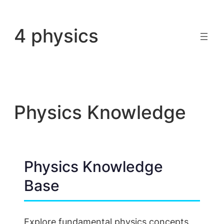
Skip
to
4 physics
content
Physics Knowledge
Physics Knowledge
Base
Explore fundamental physics concepts,