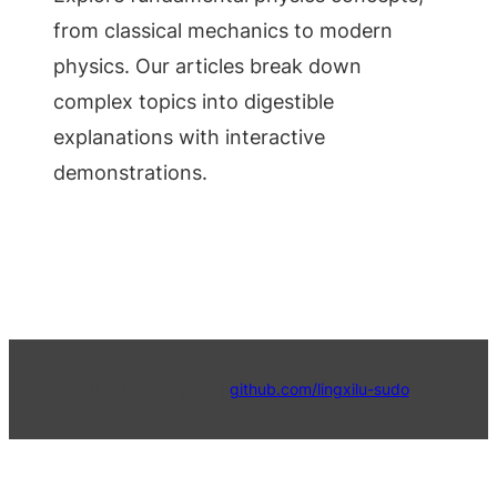
from classical mechanics to modern
physics. Our articles break down
complex topics into digestible
explanations with interactive
demonstrations.
© 2024 4Physics |
github.com/lingxilu-sudo